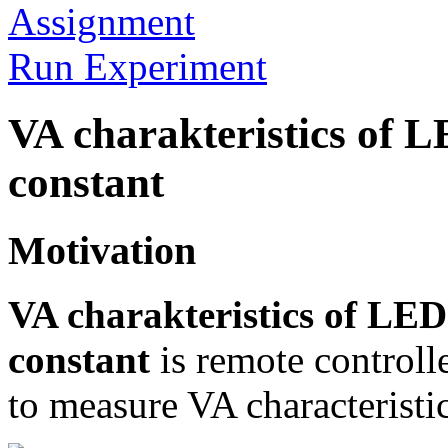
Assignment
Run Experiment
VA charakteristics of 
constant
Motivation
VA charakteristics of LE
constant
is remote controll
to measure VA characteristi