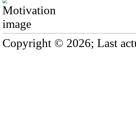
Copyright © 2026; Last act