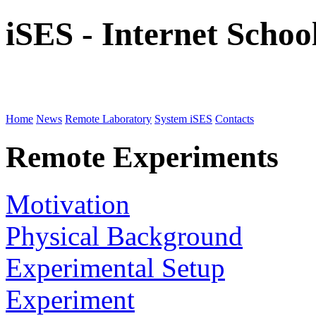
iSES - Internet Scho
Home
News
Remote Laboratory
System iSES
Contacts
Remote Experiments
Motivation
Physical Background
Experimental Setup
Experiment